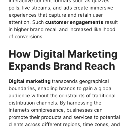
Interactive content formats such as quizzes,
polls, live streams, and ads create immersive
experiences that capture and retain user
attention. Such
customer engagements
result
in higher brand recall and increased likelihood
of conversions.
How Digital Marketing
Expands Brand Reach
Digital marketing
transcends geographical
boundaries, enabling brands to gain a global
audience without the constraints of traditional
distribution channels. By harnessing the
internet’s omnipresence, businesses can
promote their products and services to potential
clients across different regions, time zones, and