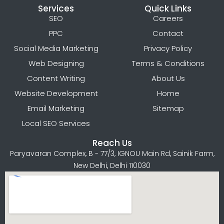
Services
Quick Links
SEO
Careers
PPC
Contact
Social Media Marketing
Privacy Policy
Web Designing
Terms & Conditions
Content Writing
About Us
Website Development
Home
Email Marketing
Sitemap
Local SEO Services
Reach Us
Paryavaran Complex, B - 77/3, IGNOU Main Rd, Sainik Farm,
New Delhi, Delhi 110030