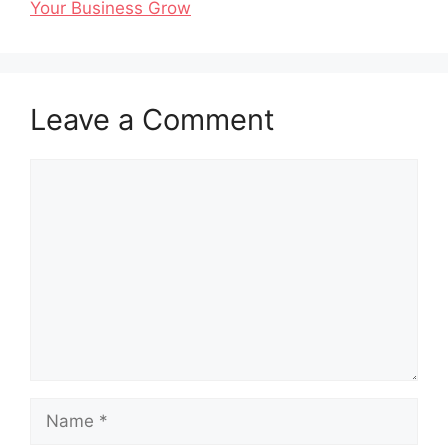
Your Business Grow
Leave a Comment