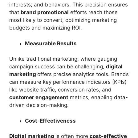
interests, and behaviors. This precision ensures
that
brand promotional
efforts reach those
most likely to convert, optimizing marketing
budgets and maximizing ROI.
Measurable Results
Unlike traditional marketing, where gauging
campaign success can be challenging,
digital
marketing
offers precise analytics tools. Brands
can measure key performance indicators (KPIs)
like website traffic, conversion rates, and
customer engagement
metrics, enabling data-
driven decision-making.
Cost-Effectiveness
Digital marketing
is often more
cost-effective