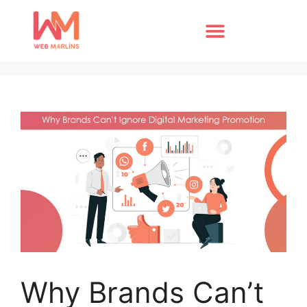
Why Brands Can’t