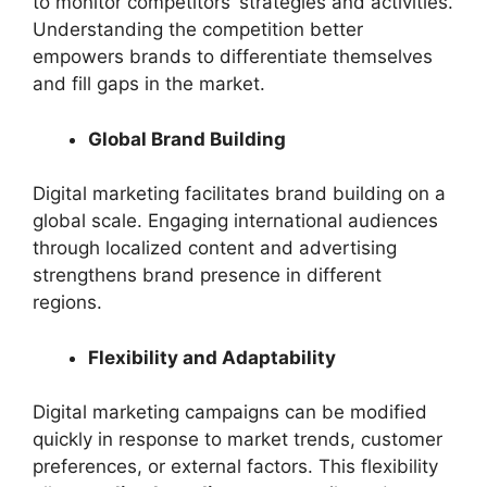
to monitor competitors’ strategies and activities.
Understanding the competition better
empowers brands to differentiate themselves
and fill gaps in the market.
Global Brand Building
Digital marketing facilitates brand building on a
global scale. Engaging international audiences
through localized content and advertising
strengthens brand presence in different
regions.
Flexibility and Adaptability
Digital marketing campaigns can be modified
quickly in response to market trends, customer
preferences, or external factors. This flexibility