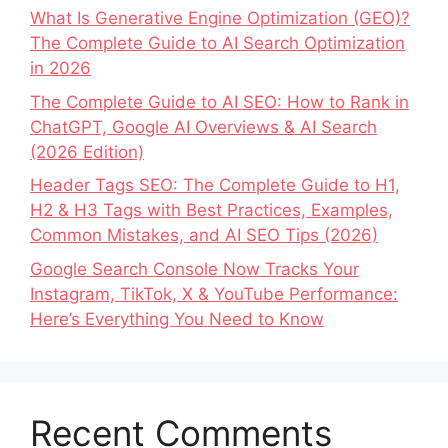
What Is Generative Engine Optimization (GEO)?
The Complete Guide to AI Search Optimization
in 2026
The Complete Guide to AI SEO: How to Rank in
ChatGPT, Google AI Overviews & AI Search
(2026 Edition)
Header Tags SEO: The Complete Guide to H1,
H2 & H3 Tags with Best Practices, Examples,
Common Mistakes, and AI SEO Tips (2026)
Google Search Console Now Tracks Your
Instagram, TikTok, X & YouTube Performance:
Here’s Everything You Need to Know
Recent Comments