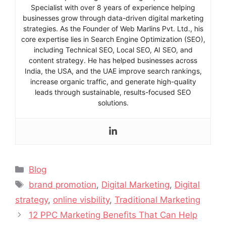
Specialist with over 8 years of experience helping
businesses grow through data-driven digital marketing
strategies. As the Founder of Web Marlins Pvt. Ltd., his
core expertise lies in Search Engine Optimization (SEO),
including Technical SEO, Local SEO, AI SEO, and
content strategy. He has helped businesses across
India, the USA, and the UAE improve search rankings,
increase organic traffic, and generate high-quality
leads through sustainable, results-focused SEO
solutions.
Blog
brand promotion
,
Digital Marketing
,
Digital
strategy
,
online visbility
,
Traditional Marketing
12 PPC Marketing Benefits That Can Help