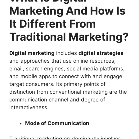
Marketing And How Is
It Different From
Traditional Marketing?
Digital marketing
includes
digital strategies
and approaches that use online resources,
email, search engines, social media platforms,
and mobile apps to connect with and engage
target consumers. Its primary points of
distinction from conventional marketing are the
communication channel and degree of
interactiveness.
Mode of Communication
Traditional marketing predominantly involves