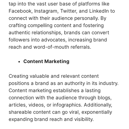
tap into the vast user base of platforms like
Facebook, Instagram, Twitter, and LinkedIn to
connect with their audience personally. By
crafting compelling content and fostering
authentic relationships, brands can convert
followers into advocates, increasing brand
reach and word-of-mouth referrals.
Content Marketing
Creating valuable and relevant content
positions a brand as an authority in its industry.
Content marketing establishes a lasting
connection with the audience through blogs,
articles, videos, or infographics. Additionally,
shareable content can go viral, exponentially
expanding brand reach and visibility.