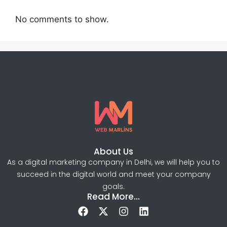
No comments to show.
About Us
As a digital marketing company in Delhi, we will help you to
succeed in the digital world and meet your company
goals.
Read More...