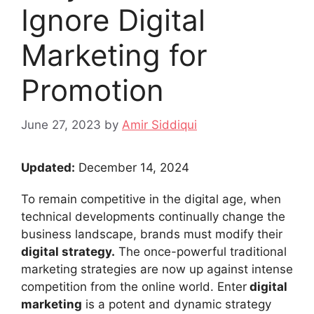
Ignore Digital
Marketing for
Promotion
June 27, 2023
by
Amir Siddiqui
Updated:
December 14, 2024
To remain competitive in the digital age, when
technical developments continually change the
business landscape, brands must modify their
digital strategy.
The once-powerful traditional
marketing strategies are now up against intense
competition from the online world. Enter
digital
marketing
is a potent and dynamic strategy