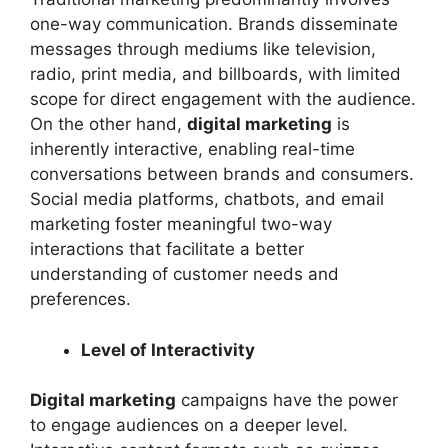
one-way communication. Brands disseminate
messages through mediums like television,
radio, print media, and billboards, with limited
scope for direct engagement with the audience.
On the other hand,
digital marketing
is
inherently interactive, enabling real-time
conversations between brands and consumers.
Social media platforms, chatbots, and email
marketing foster meaningful two-way
interactions that facilitate a better
understanding of customer needs and
preferences.
Level of Interactivity
Digital marketing
campaigns have the power
to engage audiences on a deeper level.