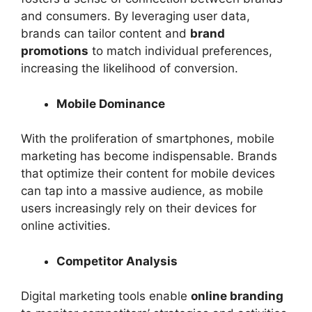
and consumers. By leveraging user data,
brands can tailor content and
brand
promotions
to match individual preferences,
increasing the likelihood of conversion.
Mobile Dominance
With the proliferation of smartphones, mobile
marketing has become indispensable. Brands
that optimize their content for mobile devices
can tap into a massive audience, as mobile
users increasingly rely on their devices for
online activities.
Competitor Analysis
Digital marketing tools enable
online branding