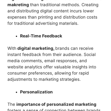
makreting
than traditional methods. Creating
and distributing digital content incurs lower
expenses than printing and distribution costs
for traditional advertising materials.
Real-Time Feedback
With
digital marketing,
brands can receive
instant feedback from their audience. Social
media comments, email responses, and
website analytics offer valuable insights into
consumer preferences, allowing for rapid
adjustments to marketing strategies.
Personalization
The
importance of personalized marketing
fosters a sense of connection between brands