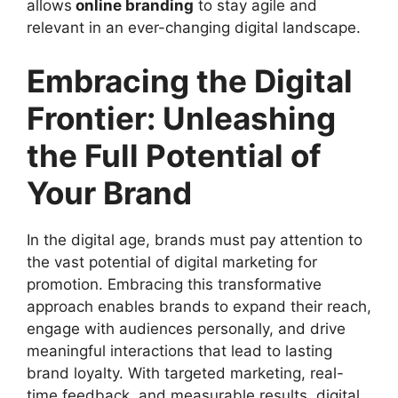
allows
online branding
to stay agile and
relevant in an ever-changing digital landscape.
Embracing the Digital
Frontier: Unleashing
the Full Potential of
Your Brand
In the digital age, brands must pay attention to
the vast potential of digital marketing for
promotion. Embracing this transformative
approach enables brands to expand their reach,
engage with audiences personally, and drive
meaningful interactions that lead to lasting
brand loyalty. With targeted marketing, real-
time feedback, and measurable results, digital