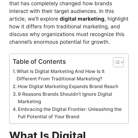
that has completely changed how brands
interact with their target audiences. In this
article, we’ll explore
digital marketing
, highlight
how it differs from traditional marketing, and
discuss why organizations must recognize this
channel’s enormous potential for growth.
Table of Contents
What Is Digital Marketing And How Is It
Different From Traditional Marketing?
How Digital Marketing Expands Brand Reach
9 Reasons Brands Shouldn’t Ignore Digital
Marketing
Embracing the Digital Frontier: Unleashing the
Full Potential of Your Brand
What Is Digital