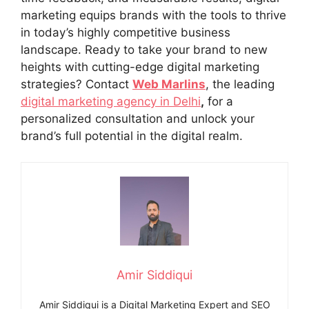
marketing equips brands with the tools to thrive
in today’s highly competitive business
landscape. Ready to take your brand to new
heights with cutting-edge digital marketing
strategies? Contact
Web Marlins
, the leading
digital marketing agency in Delhi
,
for a
personalized consultation and unlock your
brand’s full potential in the digital realm.
Amir Siddiqui
Amir Siddiqui is a Digital Marketing Expert and SEO