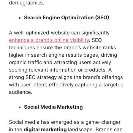
demographics.
Search Engine Optimization (SEO)
A well-optimized website can significantly
enhance a brand’s online visibility
. SEO
techniques ensure the brand’s website ranks
higher in search engine results pages, driving
organic traffic and attracting users actively
seeking relevant information or products. A
strong SEO strategy aligns the brand’s offerings
with user intent, effectively capturing a targeted
audience.
Social Media Marketing
Social media has emerged as a game-changer
in the
digital marketing
landscape. Brands can