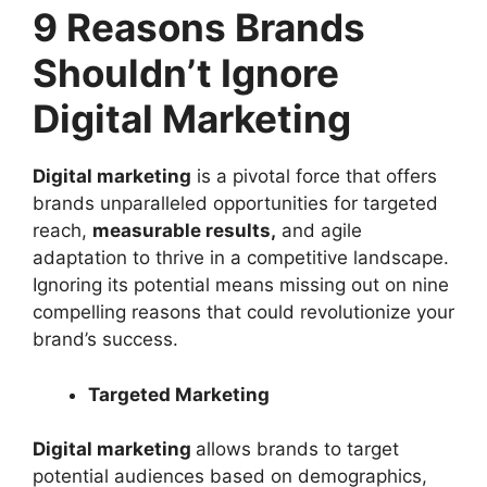
9 Reasons Brands
Shouldn’t Ignore
Digital Marketing
Digital marketing
is a pivotal force that offers
brands unparalleled opportunities for targeted
reach,
measurable results,
and agile
adaptation to thrive in a competitive landscape.
Ignoring its potential means missing out on nine
compelling reasons that could revolutionize your
brand’s success.
Targeted Marketing
Digital marketing
allows brands to target
potential audiences based on demographics,