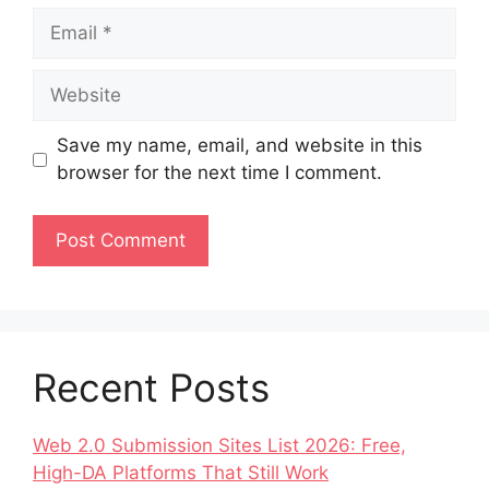
Save my name, email, and website in this
browser for the next time I comment.
Recent Posts
Web 2.0 Submission Sites List 2026: Free,
High-DA Platforms That Still Work