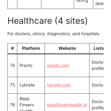
listing
dealers
Healthcare (4 sites)
For doctors, clinics, diagnostics, and hospitals.
#
Platform
Website
Listing 
Doctor/cli
74
Practo
practo.com
profile
75
Lybrate
lybrate.com
Doctor pro
Bajaj
Doctor/cli
76
Finserv
bajajfinservhealth.in
profile