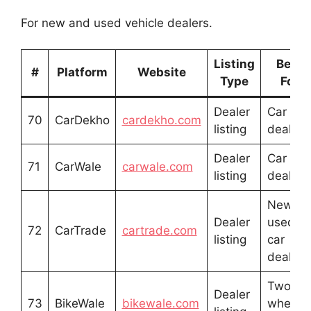
For new and used vehicle dealers.
Listing
Best
#
Platform
Website
Type
For
Dealer
Car
70
CarDekho
cardekho.com
listing
dealers
Dealer
Car
71
CarWale
carwale.com
listing
dealers
New &
Dealer
used
72
CarTrade
cartrade.com
listing
car
dealers
Two-
Dealer
73
BikeWale
bikewale.com
wheele