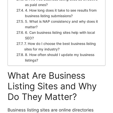
as paid ones?
4. How long does it take to see results from
business listing submissions?
5. What is NAP consistency and why does it
matter?
6. Can business listing sites help with local
SEO?
7. How do I choose the best business listing
sites for my industry?
8. How often should I update my business
listings?
What Are Business
Listing Sites and Why
Do They Matter?
Business listing sites are online directories