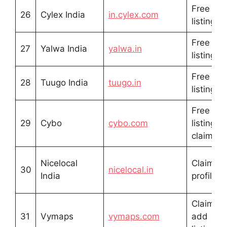
Free
26
Cylex India
in.cylex.com
listing
Free
27
Yalwa India
yalwa.in
listing
Free
28
Tuugo India
tuugo.in
listing
Free
29
Cybo
cybo.com
listing /
claim
Nicelocal
Claim
30
nicelocal.in
India
profile
Claim /
31
Vymaps
vymaps.com
add