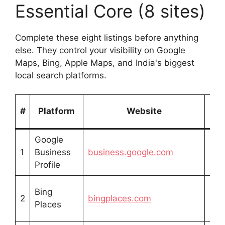
Essential Core (8 sites)
Complete these eight listings before anything
else. They control your visibility on Google
Maps, Bing, Apple Maps, and India's biggest
local search platforms.
Lis
#
Platform
Website
Ty
Google
Fre
1
Business
business.google.com
list
Profile
Bing
Fre
2
bingplaces.com
Places
list