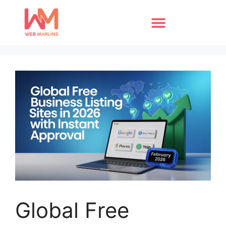
Global Free