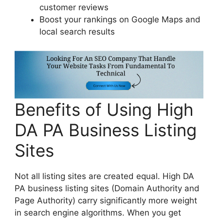
customer reviews
Boost your rankings on Google Maps and
local search results
Benefits of Using High
DA PA Business Listing
Sites
Not all listing sites are created equal. High DA
PA business listing sites (Domain Authority and
Page Authority) carry significantly more weight
in search engine algorithms. When you get