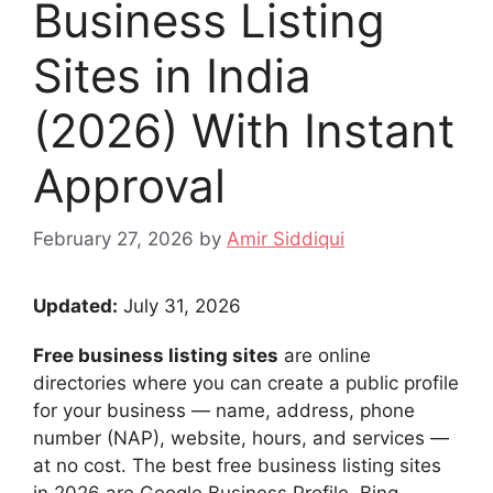
Business Listing
Sites in India
(2026) With Instant
Approval
February 27, 2026
by
Amir Siddiqui
Updated:
July 31, 2026
Free business listing sites
are online
directories where you can create a public profile
for your business — name, address, phone
number (NAP), website, hours, and services —
at no cost. The best free business listing sites