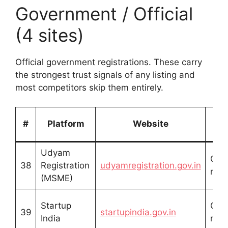
Government / Official
(4 sites)
Official government registrations. These carry
the strongest trust signals of any listing and
most competitors skip them entirely.
Li
#
Platform
Website
T
Udyam
Offic
38
Registration
udyamregistration.gov.in
regi
(MSME)
Startup
Offic
39
startupindia.gov.in
India
regi