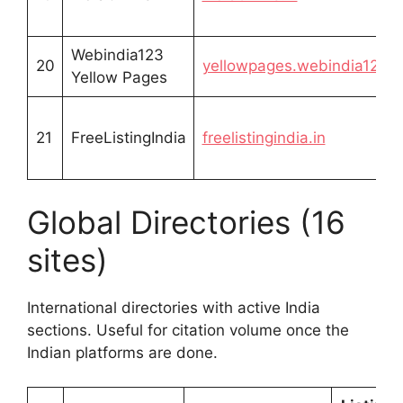
Webindia123
20
yellowpages.webindia123.
Yellow Pages
21
FreeListingIndia
freelistingindia.in
Global Directories (16
sites)
International directories with active India
sections. Useful for citation volume once the
Indian platforms are done.