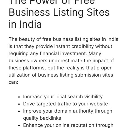
The Power of Free
Business Listing Sites
in India
The beauty of free business listing sites in India
is that they provide instant credibility without
requiring any financial investment. Many
business owners underestimate the impact of
these platforms, but the reality is that proper
utilization of business listing submission sites
can:
Increase your local search visibility
Drive targeted traffic to your website
Improve your domain authority through
quality backlinks
Enhance your online reputation through