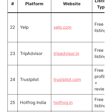
Listing
#
Platform
Website
Type
Free
22
Yelp
yelp.com
listing
Free
23
TripAdvisor
tripadvisor.in
listing
Free
profile
24
Trustpilot
trustpilot.com
+
reviews
Free
25
Hotfrog India
hotfrog.in
listing