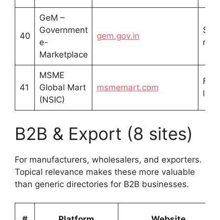
GeM –
Government
Sell
40
gem.gov.in
e-
regi
Marketplace
MSME
Free
41
Global Mart
msmemart.com
listi
(NSIC)
B2B & Export (8 sites)
For manufacturers, wholesalers, and exporters.
Topical relevance makes these more valuable
than generic directories for B2B businesses.
#
Platform
Website