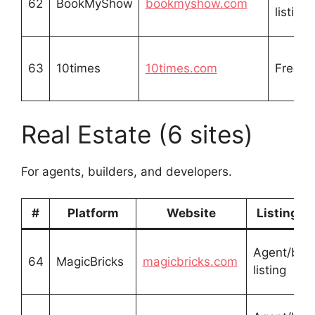
62
BookMyShow
bookmyshow.com
listing
63
10times
10times.com
Free li
Real Estate (6 sites)
For agents, builders, and developers.
#
Platform
Website
Listing T
Agent/buil
64
MagicBricks
magicbricks.com
listing