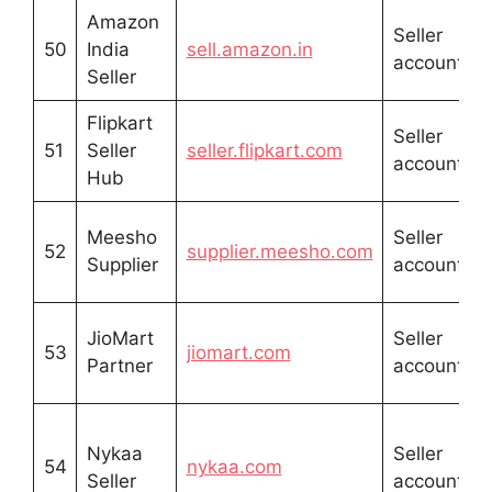
Amazon
Seller
50
India
sell.amazon.in
account
s
Seller
Flipkart
Seller
51
Seller
seller.flipkart.com
account
s
Hub
Meesho
Seller
52
supplier.meesho.com
Supplier
account
G
JioMart
Seller
53
jiomart.com
Partner
account
r
Nykaa
Seller
54
nykaa.com
Seller
account