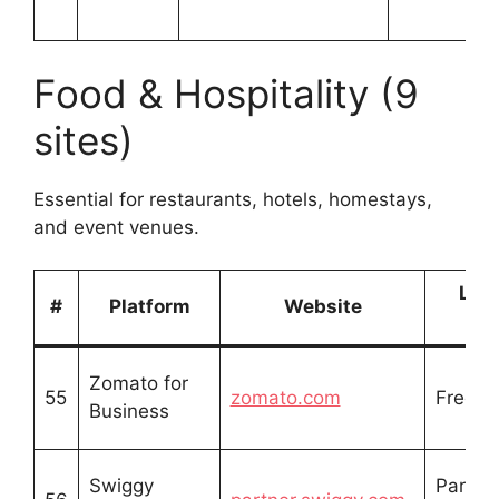
Food & Hospitality (9
sites)
Essential for restaurants, hotels, homestays,
and event venues.
List
#
Platform
Website
Ty
Zomato for
55
zomato.com
Free li
Business
Swiggy
Partne