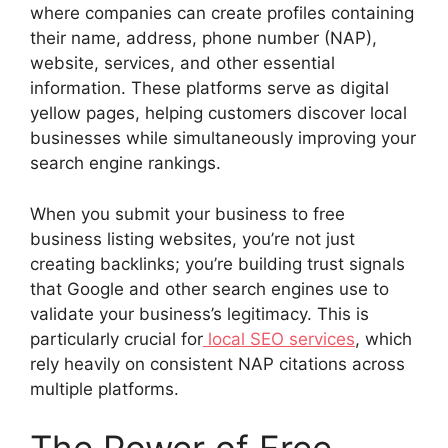
where companies can create profiles containing
their name, address, phone number (NAP),
website, services, and other essential
information. These platforms serve as digital
yellow pages, helping customers discover local
businesses while simultaneously improving your
search engine rankings.
When you submit your business to free
business listing websites, you’re not just
creating backlinks; you’re building trust signals
that Google and other search engines use to
validate your business’s legitimacy. This is
particularly crucial for
local SEO services
, which
rely heavily on consistent NAP citations across
multiple platforms.