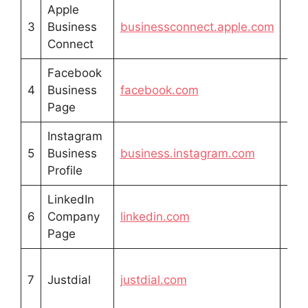
Apple
Fre
3
Business
businessconnect.apple.com
list
Connect
Facebook
Fre
4
Business
facebook.com
prof
Page
Instagram
Fre
5
Business
business.instagram.com
prof
Profile
LinkedIn
Fre
6
Company
linkedin.com
prof
Page
Fre
7
Justdial
justdial.com
list