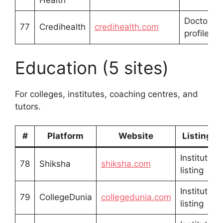
Health
Doctor/ho
77
Credihealth
credihealth.com
profile
Education (5 sites)
For colleges, institutes, coaching centres, and
tutors.
#
Platform
Website
Listing T
Institution
78
Shiksha
shiksha.com
listing
Institution
79
CollegeDunia
collegedunia.com
listing