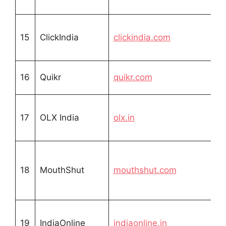
15
ClickIndia
clickindia.com
16
Quikr
quikr.com
17
OLX India
olx.in
18
MouthShut
mouthshut.com
19
IndiaOnline
indiaonline.in