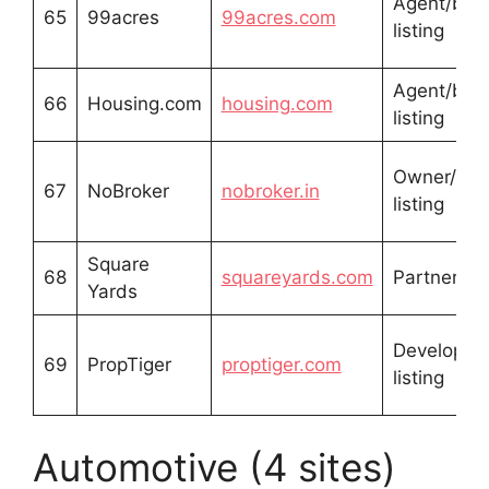
Agent/buil
65
99acres
99acres.com
listing
Agent/buil
66
Housing.com
housing.com
listing
Owner/buil
67
NoBroker
nobroker.in
listing
Square
68
squareyards.com
Partner lis
Yards
Developer
69
PropTiger
proptiger.com
listing
Automotive (4 sites)