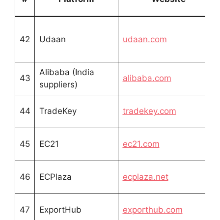
42
Udaan
udaan.com
Alibaba (India
43
alibaba.com
suppliers)
44
TradeKey
tradekey.com
45
EC21
ec21.com
46
ECPlaza
ecplaza.net
47
ExportHub
exporthub.com