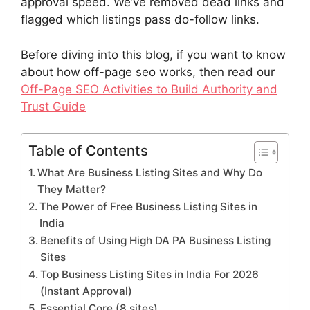
approval speed. We’ve removed dead links and
flagged which listings pass do-follow links.
Before diving into this blog, if you want to know
about how off-page seo works, then read our
Off-Page SEO Activities to Build Authority and
Trust Guide
Table of Contents
What Are Business Listing Sites and Why Do
They Matter?
The Power of Free Business Listing Sites in
India
Benefits of Using High DA PA Business Listing
Sites
Top Business Listing Sites in India For 2026
(Instant Approval)
Essential Core (8 sites)