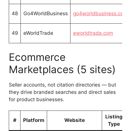
48
Go4WorldBusiness
go4worldbusiness.com
49
eWorldTrade
eworldtrade.com
Ecommerce
Marketplaces (5 sites)
Seller accounts, not citation directories — but
they drive branded searches and direct sales
for product businesses.
Listing
#
Platform
Website
Type