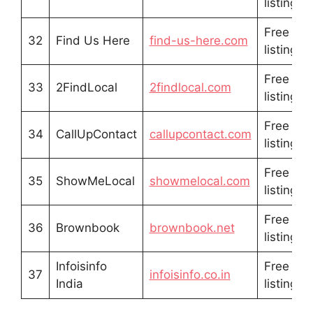
listing
Free
32
Find Us Here
find-us-here.com
listing
Free
33
2FindLocal
2findlocal.com
listing
Free
34
CallUpContact
callupcontact.com
listing
Free
35
ShowMeLocal
showmelocal.com
listing
Free
36
Brownbook
brownbook.net
listing
Infoisinfo
Free
37
infoisinfo.co.in
India
listing