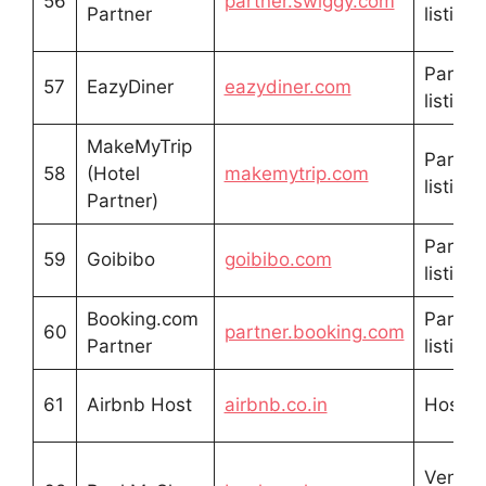
56
partner.swiggy.com
Partner
listing
Partne
57
EazyDiner
eazydiner.com
listing
MakeMyTrip
Partne
58
(Hotel
makemytrip.com
listing
Partner)
Partne
59
Goibibo
goibibo.com
listing
Booking.com
Partne
60
partner.booking.com
Partner
listing
61
Airbnb Host
airbnb.co.in
Host li
Venue/