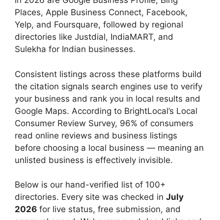
in 2026 are Google Business Profile, Bing
Places, Apple Business Connect, Facebook,
Yelp, and Foursquare, followed by regional
directories like Justdial, IndiaMART, and
Sulekha for Indian businesses.
Consistent listings across these platforms build
the citation signals search engines use to verify
your business and rank you in local results and
Google Maps. According to BrightLocal’s Local
Consumer Review Survey, 96% of consumers
read online reviews and business listings
before choosing a local business — meaning an
unlisted business is effectively invisible.
Below is our hand-verified list of 100+
directories. Every site was checked in
July
2026
for live status, free submission, and