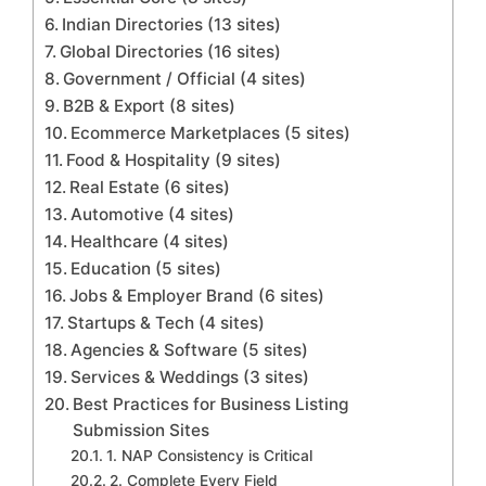
Indian Directories (13 sites)
Global Directories (16 sites)
Government / Official (4 sites)
B2B & Export (8 sites)
Ecommerce Marketplaces (5 sites)
Food & Hospitality (9 sites)
Real Estate (6 sites)
Automotive (4 sites)
Healthcare (4 sites)
Education (5 sites)
Jobs & Employer Brand (6 sites)
Startups & Tech (4 sites)
Agencies & Software (5 sites)
Services & Weddings (3 sites)
Best Practices for Business Listing
Submission Sites
1. NAP Consistency is Critical
2. Complete Every Field