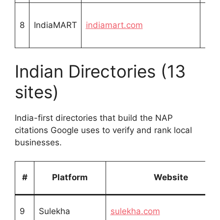
Fre
8
IndiaMART
indiamart.com
list
Indian Directories (13
sites)
India-first directories that build the NAP
citations Google uses to verify and rank local
businesses.
#
Platform
Website
9
Sulekha
sulekha.com