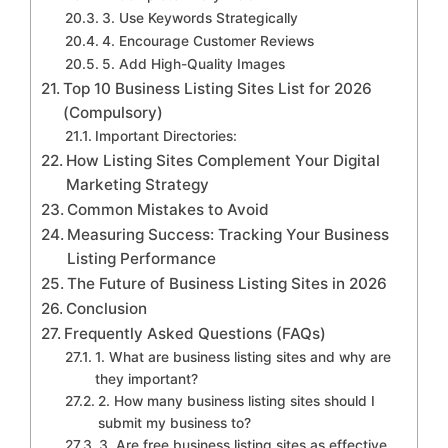
3. Use Keywords Strategically
4. Encourage Customer Reviews
5. Add High-Quality Images
Top 10 Business Listing Sites List for 2026
(Compulsory)
Important Directories:
How Listing Sites Complement Your Digital
Marketing Strategy
Common Mistakes to Avoid
Measuring Success: Tracking Your Business
Listing Performance
The Future of Business Listing Sites in 2026
Conclusion
Frequently Asked Questions (FAQs)
1. What are business listing sites and why are
they important?
2. How many business listing sites should I
submit my business to?
3. Are free business listing sites as effective