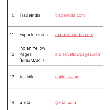
10
TradeIndia
tradeindia.com
11
ExportersIndia
exportersindia.com
Indian Yellow
12
Pages
indianyellowpages.com
(IndiaMART)
13
Asklaila
asklaila.com
14
Grotal
grotal.com