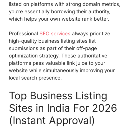
listed on platforms with strong domain metrics,
you’re essentially borrowing their authority,
which helps your own website rank better.
Professional
SEO services
always prioritize
high-quality business listing sites list
submissions as part of their off-page
optimization strategy. These authoritative
platforms pass valuable link juice to your
website while simultaneously improving your
local search presence.
Top Business Listing
Sites in India For 2026
(Instant Approval)