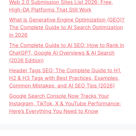
Web 2.0 Submission Sites List 2026: Free,
High-DA Platforms That Still Work
What Is Generative Engine Optimization (GEO)?
The Complete Guide to AI Search Optimization
in 2026
The Complete Guide to AI SEO: How to Rank in
ChatGPT, Google AI Overviews & AI Search
(2026 Edition)
Header Tags SEO: The Complete Guide to H1,
H2 & H3 Tags with Best Practices, Examples,
Common Mistakes, and AI SEO Tips (2026)
Google Search Console Now Tracks Your
Instagram, TikTok, X & YouTube Performance:
Here’s Everything You Need to Know