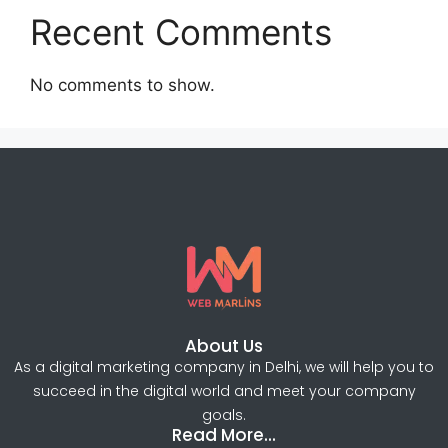
Recent Comments
No comments to show.
About Us
As a digital marketing company in Delhi, we will help you to
succeed in the digital world and meet your company
goals.
Read More...