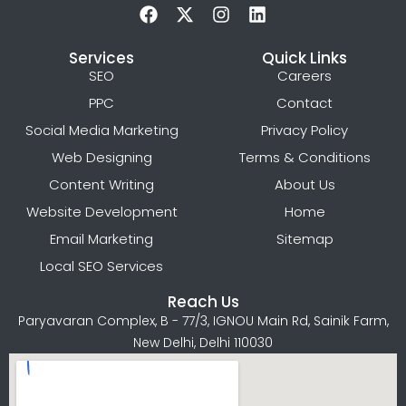
Services
Quick Links
SEO
Careers
PPC
Contact
Social Media Marketing
Privacy Policy
Web Designing
Terms & Conditions
Content Writing
About Us
Website Development
Home
Email Marketing
Sitemap
Local SEO Services
Reach Us
Paryavaran Complex, B - 77/3, IGNOU Main Rd, Sainik Farm,
New Delhi, Delhi 110030