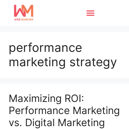
performance
marketing strategy
Maximizing ROI:
Performance Marketing
vs. Digital Marketing