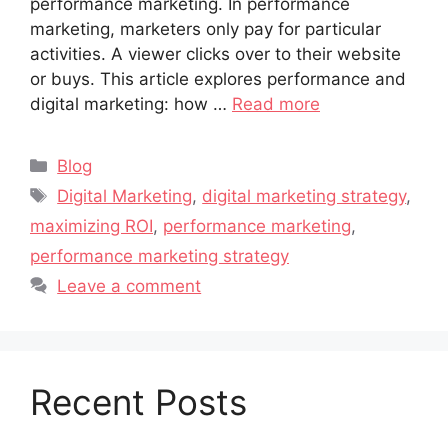
performance marketing. In performance
marketing, marketers only pay for particular
activities. A viewer clicks over to their website
or buys. This article explores performance and
digital marketing: how …
Read more
Blog
Digital Marketing
,
digital marketing strategy
,
maximizing ROI
,
performance marketing
,
performance marketing strategy
Leave a comment
Recent Posts