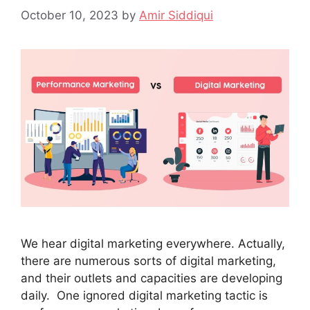
October 10, 2023
by
Amir Siddiqui
We hear digital marketing everywhere. Actually,
there are numerous sorts of digital marketing,
and their outlets and capacities are developing
daily. One ignored digital marketing tactic is